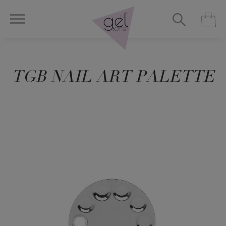
TGB NAIL ART PALETTE