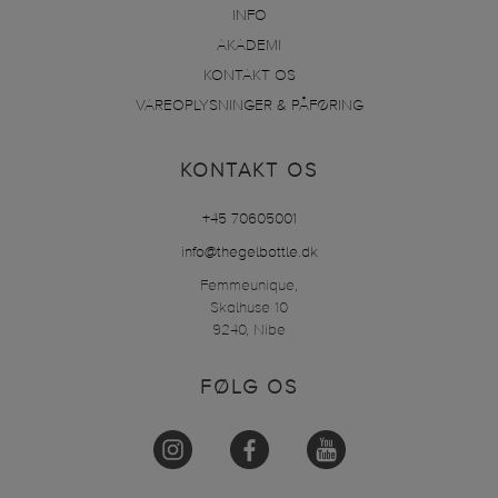
INFO
AKADEMI
KONTAKT OS
VAREOPLYSNINGER & PÅFØRING
KONTAKT OS
+45 70605001
info@thegelbottle.dk
Femmeunique,
Skalhuse 10
9240, Nibe
FØLG OS