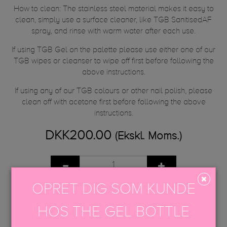
How to clean: The stainless steel material makes it easy to
clean, simply use a surface cleaner, like TGB SanitisedAF
spray, and rinse with warm water after each use.
If using TGB Gel on the palette please use either one of our
TGB wipes or cleanser to wipe off first before following the
above instructions.
If using any of our TGB colours or other nail polish, please
clean off with acetone first before following the above
instructions.
DKK200.00
(Ekskl. Moms.)
OPRET DIG SOM KUNDE
TILFØJ TIL KURV
HOS THE GEL BOTTLE
Share
Tweet
Google+
Pinterest