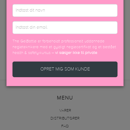
PÅFØRINGSVEJLEDNING
EFTERBEHANDLING
USP FARVEBROCHURE
The GelBottle er forbeholdt professionelt uddannede
negleteknikere med et gyldigt neglecertifikat og et bestået
SIKKERHEDSDATABLAD
health & safety-kursus –
vi sælger ikke til private
.
OPRET MIG SOM KUNDE
MENU
VARER
DISTRIBUTØRER
FAQ