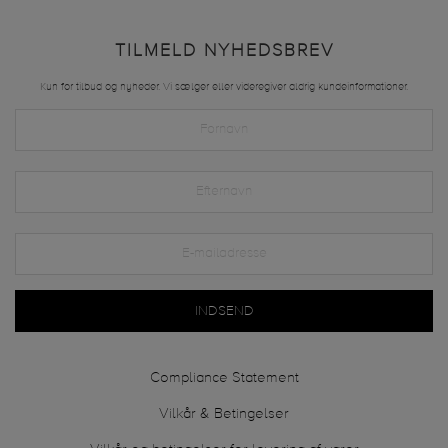
TILMELD NYHEDSBREV
Kun for tilbud og nyheder. Vi sælger eller videregiver aldrig kundeinformationer.
INDSEND
Compliance Statement
Vilkår & Betingelser