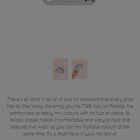
There’s an artist in all of us and it’s important that every artist
has all their tools. We bring you the TGB Nail Art Palette, the
perfect tool to easily mix colours with no fuss or waste. Its
elliptic shape makes it comfortable and easy to hold and
features five wells so you can mix multiple colours at the
same time. It’s a must have in your nail art kit!