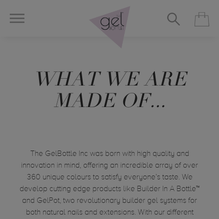
WHAT WE ARE
MADE OF...
The GelBottle
Inc was born with high quality and
innovation in mind, offering an incredible array of over
360 unique
colours
to satisfy everyone’s taste. We
develop cutting edge products like Builder In A Bottle™
and GelPot, two revolutionary builder gel systems for
both natural nails and extensions. With our different