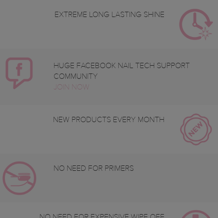
EXTREME LONG LASTING SHINE
HUGE FACEBOOK NAIL TECH SUPPORT
COMMUNITY
JOIN NOW
NEW PRODUCTS EVERY MONTH
NO NEED FOR PRIMERS
NO NEED FOR EXPENSIVE WIPE OFF