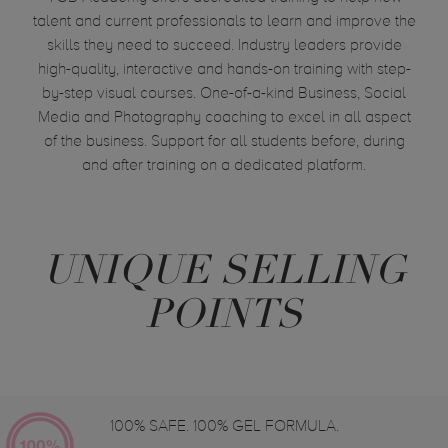
talent and current professionals to learn and improve the
skills they need to succeed. Industry leaders provide
high-quality, interactive and hands-on training with step-
by-step visual courses. One-of-a-kind Business, Social
Media and Photography coaching to excel in all aspect
of the business. Support for all students before, during
and after training on a dedicated platform.
UNIQUE SELLING
POINTS
100% SAFE. 100% GEL FORMULA.