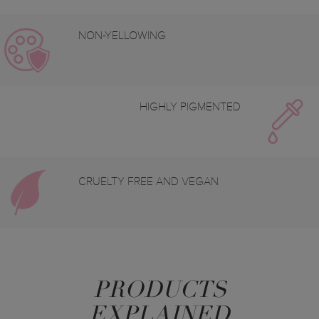
NON-YELLOWING
HIGHLY PIGMENTED
CRUELTY FREE AND VEGAN
PRODUCTS
EXPLAINED