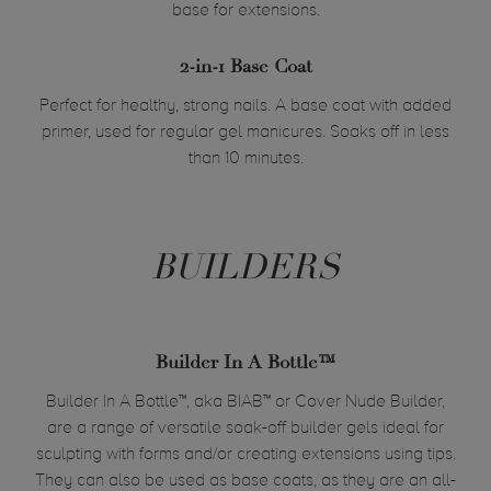
base for extensions.
2-in-1 Base Coat
Perfect for healthy, strong nails. A base coat with added
primer, used for regular gel manicures. Soaks off in less
than 10 minutes.
BUILDERS
Builder In A Bottle™
Builder In A Bottle™, aka BIAB™ or Cover Nude Builder,
are
a range of versatile soak-off builder gels ideal for
sculpting with forms and/or creating extensions using tips.
They can also be used as base coats, as they are an all-