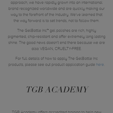
approach, we have rapidly grown into an international
brand recognized worldwide and are quickly making our
way to the forefront of the Industry. We’ve learned that
the way forward is to set trends, not to follow them.
The GelBottle Inc™ gel polishes are rich, highly
pigmented, chip-resistant and offer extremely long lasting
shine. The good news doesn’t end there because we are
also VEGAN, CRUELTY-FREE.
For full details of how to apply The GelBottle Inc
products, please see out product application guide
here
.
TGB ACADEMY
TGB Academy offers accredited training to help new