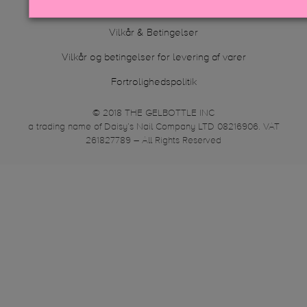
Compliance Statement
Vilkår & Betingelser
Vilkår og betingelser for levering af varer
Fortrolighedspolitik
© 2018 THE GELBOTTLE INC
a trading name of Daisy’s Nail Company LTD 08216906. VAT
261827789 – All Rights Reserved