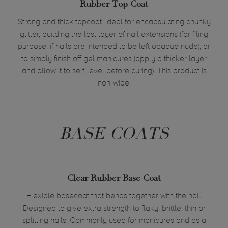
Rubber Top Coat
Strong and thick topcoat. Ideal for encapsulating chunky
glitter, building the last layer of nail extensions (for filing
purpose, if nails are intended to be left opaque nude), or
to simply finish off gel manicures (apply a thicker layer
and allow it to self-level before curing). This product is
non-wipe.
BASE COATS
Clear Rubber Base Coat
Flexible basecoat that bends together with the nail.
Designed to give extra strength to flaky, brittle, thin or
splitting nails. Commonly used for manicures and as a