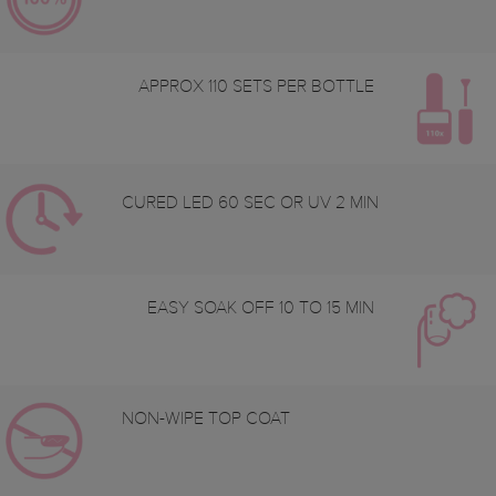
APPROX 110 SETS PER BOTTLE
CURED LED 60 SEC OR UV 2 MIN
EASY SOAK OFF 10 TO 15 MIN
NON-WIPE TOP COAT