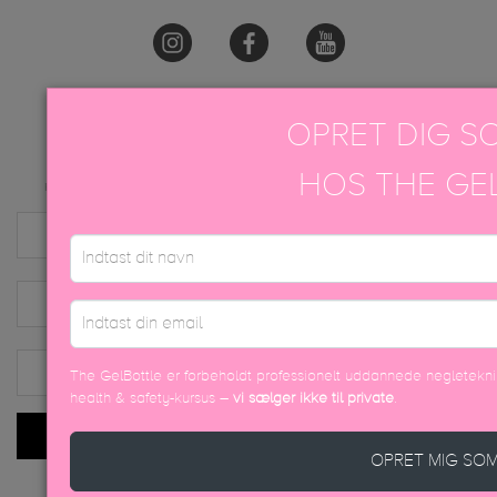
OPRET DIG S
TILMELD NYHEDSBREV
HOS THE GE
Kun for tilbud og nyheder. Vi sælger eller videregiver aldrig kundeinformationer.
The GelBottle er forbeholdt professionelt uddannede negleteknik
health & safety-kursus –
vi sælger ikke til private
.
INDSEND
OPRET MIG SO