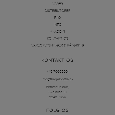
VARER
DISTRIBUTØRER
FAQ
INFO
AKADEMI
KONTAKT OS
VAREOPLYSNINGER & PÅFØRING
KONTAKT OS
+45 70605001
info@thegelbottle.dk
Femmeunique,
Skalhuse 10
9240, Nibe
FØLG OS