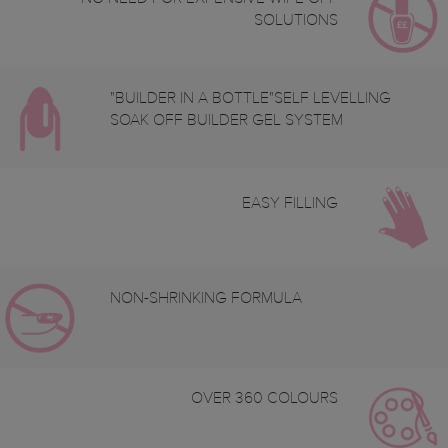
SOLUTIONS
"BUILDER IN A BOTTLE"SELF LEVELLING
SOAK OFF BUILDER GEL SYSTEM
EASY FILLING
NON-SHRINKING FORMULA
OVER 360 COLOURS