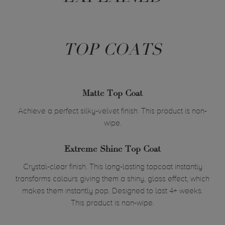
TOP COATS
Matte Top Coat
Achieve a perfect silky-velvet finish. This product is non-
wipe.
Extreme Shine Top Coat
Crystal-clear finish. This long-lasting topcoat instantly
transforms colours giving them a shiny, glass effect, which
makes them instantly pop. Designed to last 4+ weeks.
This product is non-wipe.