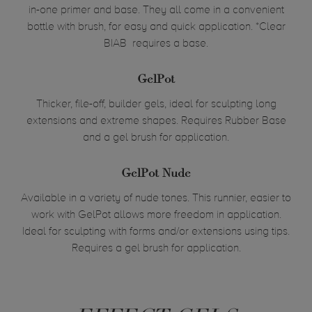
in-one primer and base. They all come in a convenient
bottle with
brush
, for easy and quick application. *Clear
BIAB requires a base.
GelPot
Thicker, file-off, builder gels, ideal for sculpting long
extensions and extreme shapes. Requires Rubber Base
and a gel brush for application.
GelPot
Nude
Available in a variety of nude tones. This runnier, easier to
work with GelPot allows more freedom in application.
Ideal for sculpting with forms and/or extensions using tips.
Requires a gel brush for application.