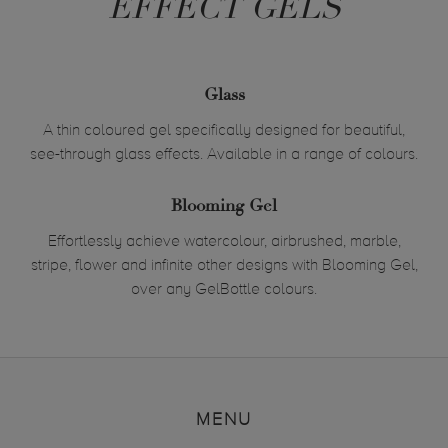
EFFECT GELS
Glass
A thin coloured gel specifically designed for beautiful,
see-through glass effects. Available in a range of colours.
Blooming Gel
Effortlessly achieve watercolour, airbrushed, marble,
stripe, flower and infinite other designs with Blooming Gel,
over any GelBottle colours.
MENU